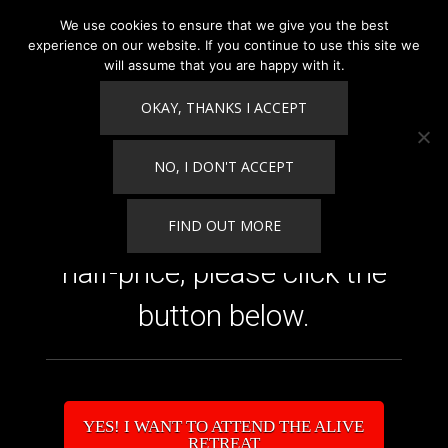
We use cookies to ensure that we give you the best
experience on our website. If you continue to use this site we
will assume that you are happy with it.
OKAY, THANKS I ACCEPT
Competition Winner
Guest!
NO, I DON'T ACCEPT
​To purchase your room
FIND OUT MORE
half-price, please click the
button below.
​YES! I WANT TO ATTEND THE ALIVE
RETREAT