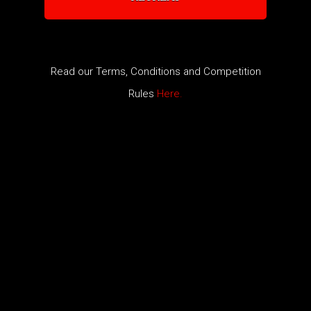
​Read our Terms, Conditions and Competition
Rules
Here.