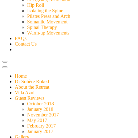
Hip Roll
Isolating the Spine
Pilates Press and Arch
Somantic Movement
Spinal Therapy
Warm-up Movements
FAQs
Contact Us
Home
Dr Sohère Roked
About the Retreat
Villa Azul
Guest Reviews
October 2018
January 2018
November 2017
May 2017
February 2017
January 2017
Gallery