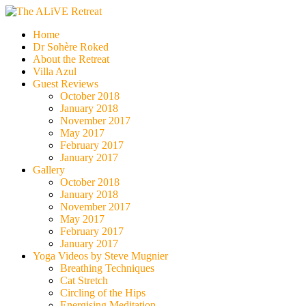
Skip
to
The ALiVE Retreat
Home
content
Dr Sohère Roked
About the Retreat
Villa Azul
Guest Reviews
October 2018
January 2018
November 2017
May 2017
February 2017
January 2017
Gallery
October 2018
January 2018
November 2017
May 2017
February 2017
January 2017
Yoga Videos by Steve Mugnier
Breathing Techniques
Cat Stretch
Circling of the Hips
Energising Meditation