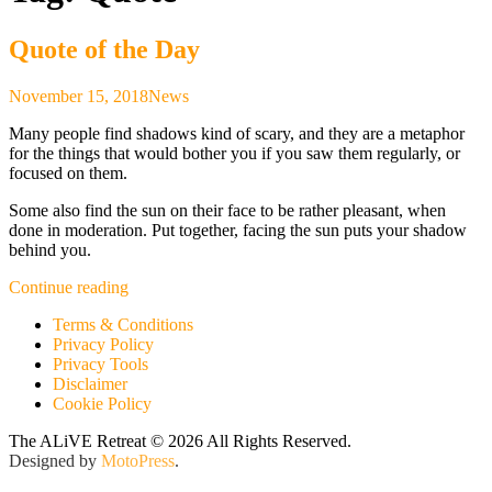
Quote of the Day
November 15, 2018
News
Many people find shadows kind of scary, and they are a metaphor
for the things that would bother you if you saw them regularly, or
focused on them.
Some also find the sun on their face to be rather pleasant, when
done in moderation. Put together, facing the sun puts your shadow
behind you.
“Quote
Continue reading
of
Terms & Conditions
the
Privacy Policy
Day”
Privacy Tools
Disclaimer
Cookie Policy
The ALiVE Retreat © 2026 All Rights Reserved.
Designed by
MotoPress
.