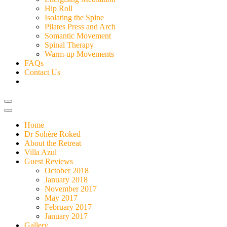
Hip Roll
Isolating the Spine
Pilates Press and Arch
Somantic Movement
Spinal Therapy
Warm-up Movements
FAQs
Contact Us
Home
Dr Sohère Roked
About the Retreat
Villa Azul
Guest Reviews
October 2018
January 2018
November 2017
May 2017
February 2017
January 2017
Gallery