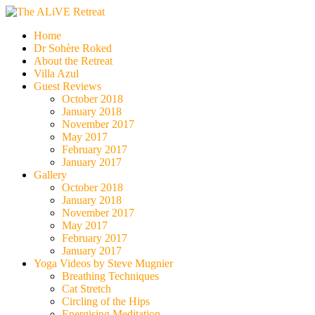
Skip
to
The ALiVE Retreat
Home
content
Dr Sohère Roked
About the Retreat
Villa Azul
Guest Reviews
October 2018
January 2018
November 2017
May 2017
February 2017
January 2017
Gallery
October 2018
January 2018
November 2017
May 2017
February 2017
January 2017
Yoga Videos by Steve Mugnier
Breathing Techniques
Cat Stretch
Circling of the Hips
Energising Meditation