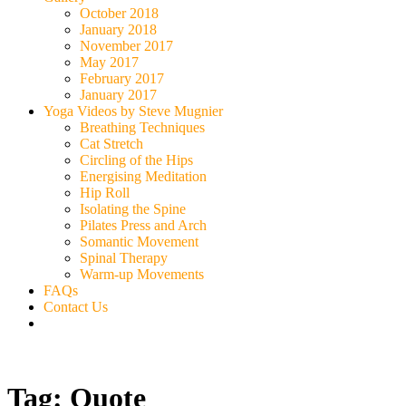
October 2018
January 2018
November 2017
May 2017
February 2017
January 2017
Yoga Videos by Steve Mugnier
Breathing Techniques
Cat Stretch
Circling of the Hips
Energising Meditation
Hip Roll
Isolating the Spine
Pilates Press and Arch
Somantic Movement
Spinal Therapy
Warm-up Movements
FAQs
Contact Us
Tag:
Quote