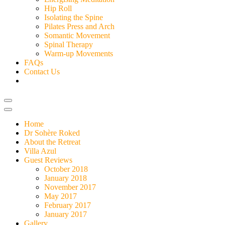
Hip Roll
Isolating the Spine
Pilates Press and Arch
Somantic Movement
Spinal Therapy
Warm-up Movements
FAQs
Contact Us
Home
Dr Sohère Roked
About the Retreat
Villa Azul
Guest Reviews
October 2018
January 2018
November 2017
May 2017
February 2017
January 2017
Gallery