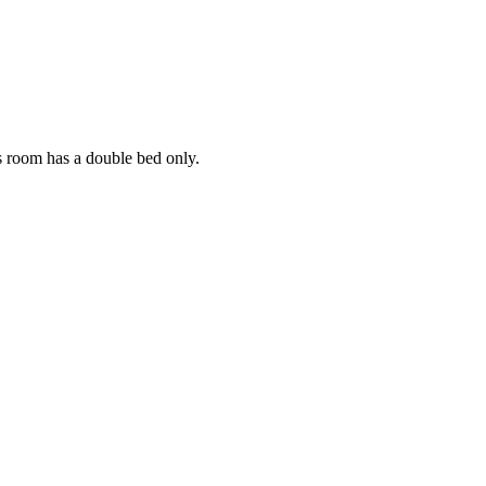
s room has a double bed only.