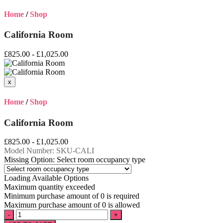
Home
/
Shop
California Room
£825.00 - £1,025.00
Home
/
Shop
California Room
£825.00 - £1,025.00
Model Number:
SKU-CALI
Missing Option: Select room occupancy type
Loading Available Options
Maximum quantity exceeded
Minimum purchase amount of 0 is required
Maximum purchase amount of 0 is allowed