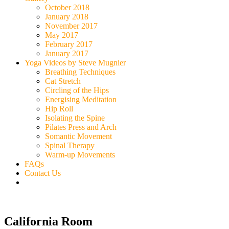
October 2018
January 2018
November 2017
May 2017
February 2017
January 2017
Yoga Videos by Steve Mugnier
Breathing Techniques
Cat Stretch
Circling of the Hips
Energising Meditation
Hip Roll
Isolating the Spine
Pilates Press and Arch
Somantic Movement
Spinal Therapy
Warm-up Movements
FAQs
Contact Us
California Room