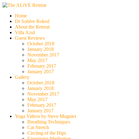
Skip
to
The ALiVE Retreat
Home
content
Dr Sohère Roked
About the Retreat
Villa Azul
Guest Reviews
October 2018
January 2018
November 2017
May 2017
February 2017
January 2017
Gallery
October 2018
January 2018
November 2017
May 2017
February 2017
January 2017
Yoga Videos by Steve Mugnier
Breathing Techniques
Cat Stretch
Circling of the Hips
Energising Meditation