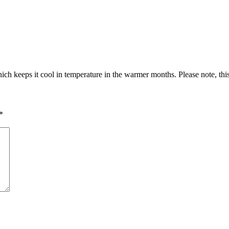
ch keeps it cool in temperature in the warmer months. Please note, thi
*