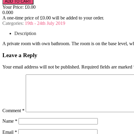
Your Price:
£0.00
0.000
A one-time price of
£0.00
will be added to your order.
Categories:
19th - 24th July 2019
Description
A private room with own bathroom. The room is on the base level, whi
Leave a Reply
Your email address will not be published.
Required fields are marked
Comment
*
Name
*
Email
*